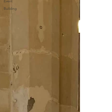
Event
Building