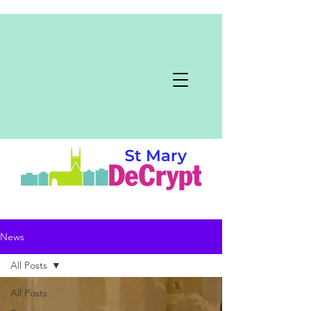
News
All Posts
All Posts