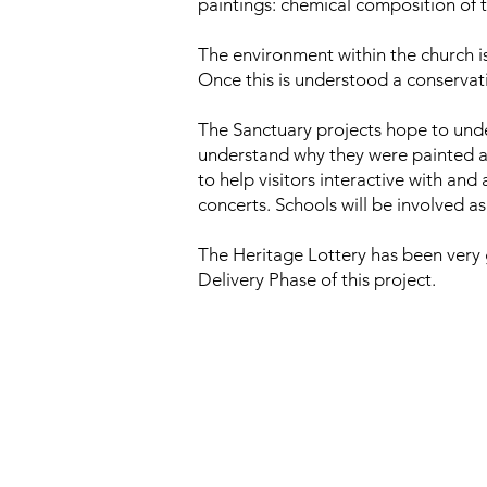
paintings: chemical composition of t
The environment within the church i
Once this is understood a conservat
The Sanctuary projects hope to under
understand why they were painted an
to help visitors interactive with and
concerts. Schools will be involved a
The Heritage Lottery has been very 
Delivery Phase of this project.