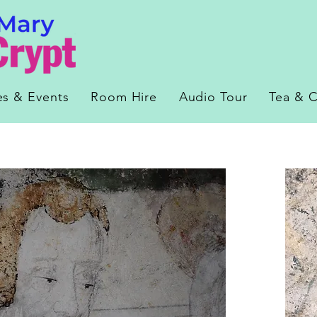
es & Events
Room Hire
Audio Tour
Tea & C