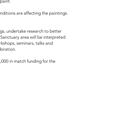
paint.
itions are affecting the paintings.
ngs, undertake research to better
Sanctuary area will be interpreted
orkshops, seminars, talks and
doration.
,000 in match funding for the