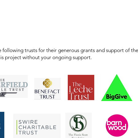
 following trusts for their generous grants and support of th
his project without your ongoing support.