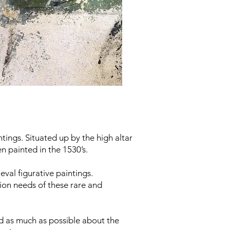
tings. Situated up by the high altar
n painted in the 1530’s.
val figurative paintings.
ion needs of these rare and
nd as much as possible about the