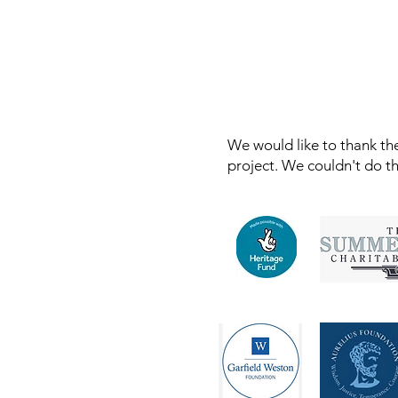
We would like to thank the
project. We couldn't do t