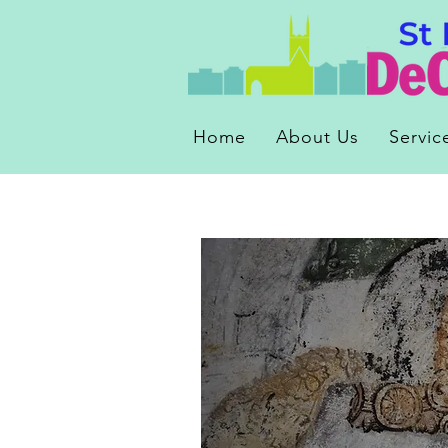
Home
About Us
Servic