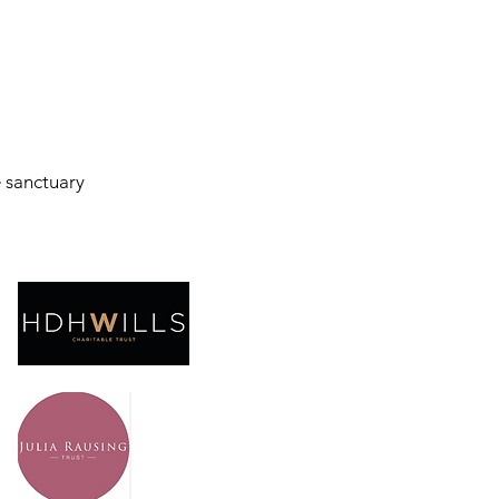
e sanctuary