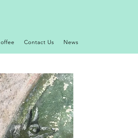
offee
Contact Us
News