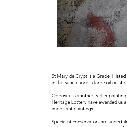
St Mary de Crypt is a Grade 1 listed
in the Sanctuary is a large oil on s
Opposite is another earlier paintin
Heritage Lottery have awarded us a 
important paintings.
Specialist conservators are underta