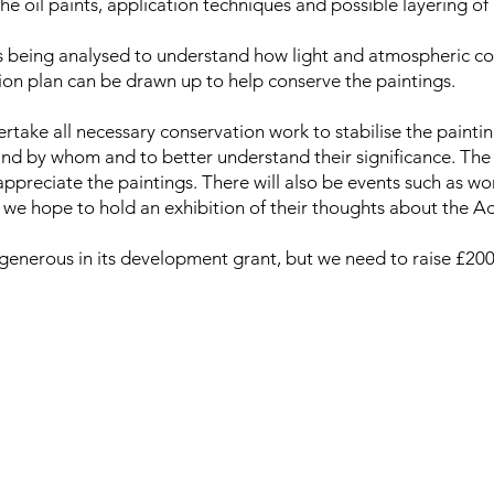
he oil paints, application techniques and possible layering of 
s being analysed to understand how light and atmospheric cond
ion plan can be drawn up to help conserve the paintings.
take all necessary conservation work to stabilise the painti
d by whom and to better understand their significance. The 
 appreciate the paintings. There will also be events such as w
s we hope to hold an exhibition of their thoughts about the A
generous in its development grant, but we need to raise £200