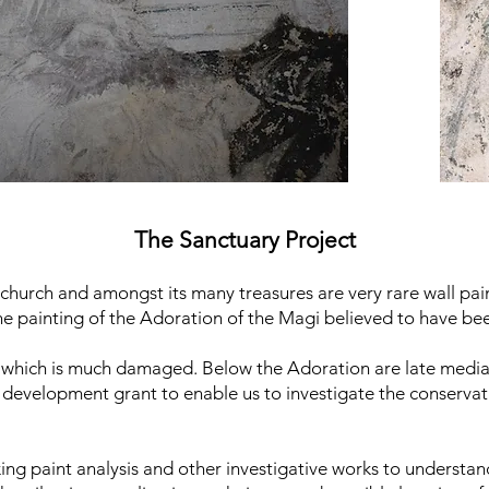
The Sanctuary Project
 church and amongst its many treasures are very rare wall pain
tone painting of the Adoration of the Magi believed to have bee
g which is much damaged. Below the Adoration are late mediae
development grant to enable us to investigate the conservat
king paint analysis and other investigative works to understa