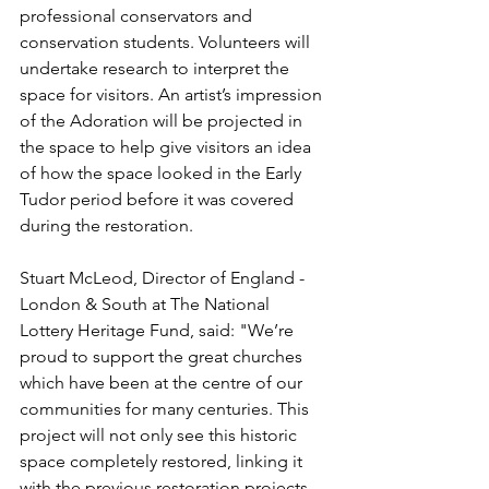
professional conservators and 
conservation students. Volunteers will 
undertake research to interpret the 
space for visitors. An artist’s impression 
of the Adoration will be projected in 
the space to help give visitors an idea 
of how the space looked in the Early 
Tudor period before it was covered 
during the restoration.
Stuart McLeod, Director of England - 
London & South at The National 
Lottery Heritage Fund, said: "We’re 
proud to support the great churches 
which have been at the centre of our 
communities for many centuries. This 
project will not only see this historic 
space completely restored, linking it 
with the previous restoration projects 