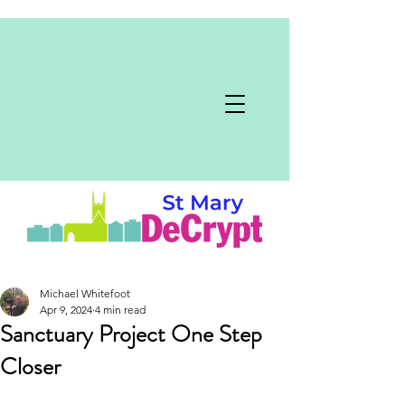
Michael Whitefoot
Apr 9, 2024
4 min read
Sanctuary Project One Step
Closer