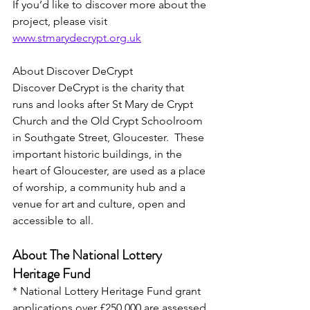
If you’d like to discover more about the 
project, please visit 
www.stmarydecrypt.org.uk
About Discover DeCrypt
Discover DeCrypt is the charity that 
runs and looks after St Mary de Crypt 
Church and the Old Crypt Schoolroom 
in Southgate Street, Gloucester.  These 
important historic buildings, in the 
heart of Gloucester, are used as a place 
of worship, a community hub and a 
venue for art and culture, open and 
accessible to all.
About The National Lottery 
Heritage Fund
* National Lottery Heritage Fund grant 
applications over £250,000 are assessed 