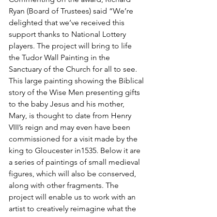
Ryan (Board of Trustees) said “We’re 
delighted that we’ve received this 
support thanks to National Lottery 
players. The project will bring to life 
the Tudor Wall Painting in the 
Sanctuary of the Church for all to see. 
This large painting showing the Biblical 
story of the Wise Men presenting gifts 
to the baby Jesus and his mother, 
Mary, is thought to date from Henry 
VIII’s reign and may even have been 
commissioned for a visit made by the 
king to Gloucester in1535. Below it are 
a series of paintings of small medieval 
figures, which will also be conserved, 
along with other fragments. The 
project will enable us to work with an 
artist to creatively reimagine what the 