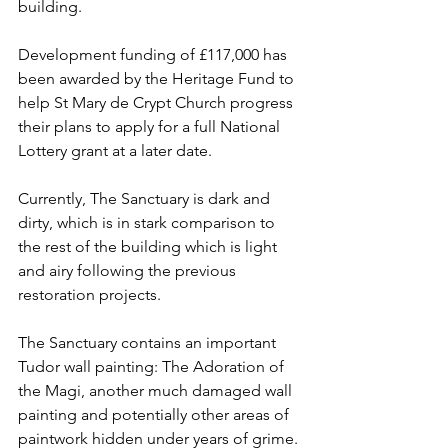
building. 
Development funding of £117,000 has 
been awarded by the Heritage Fund to 
help St Mary de Crypt Church progress 
their plans to apply for a full National 
Lottery grant at a later date.
Currently, The Sanctuary is dark and 
dirty, which is in stark comparison to 
the rest of the building which is light 
and airy following the previous 
restoration projects.
The Sanctuary contains an important 
Tudor wall painting: The Adoration of 
the Magi, another much damaged wall 
painting and potentially other areas of 
paintwork hidden under years of grime. 