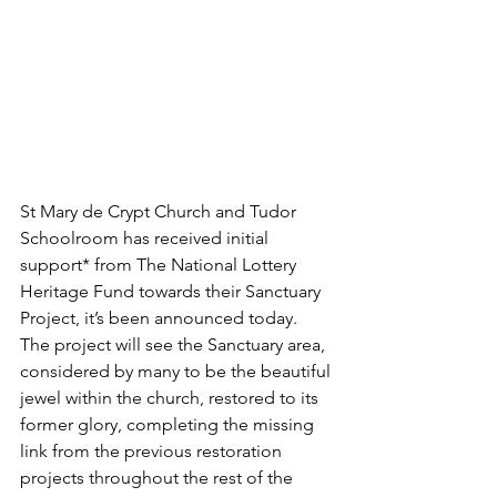
St Mary de Crypt Church and Tudor 
Schoolroom has received initial 
support* from The National Lottery 
Heritage Fund towards their Sanctuary 
Project, it’s been announced today. 
The project will see the Sanctuary area, 
considered by many to be the beautiful 
jewel within the church, restored to its 
former glory, completing the missing 
link from the previous restoration 
projects throughout the rest of the 