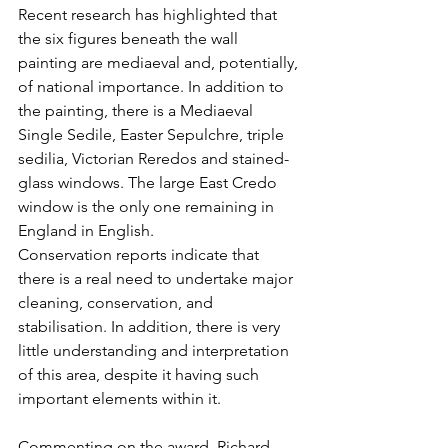
Recent research has highlighted that 
the six figures beneath the wall 
painting are mediaeval and, potentially, 
of national importance. In addition to 
the painting, there is a Mediaeval 
Single Sedile, Easter Sepulchre, triple 
sedilia, Victorian Reredos and stained-
glass windows. The large East Credo 
window is the only one remaining in 
England in English.
Conservation reports indicate that 
there is a real need to undertake major 
cleaning, conservation, and 
stabilisation. In addition, there is very 
little understanding and interpretation 
of this area, despite it having such 
important elements within it.
Commenting on the award, Richard 