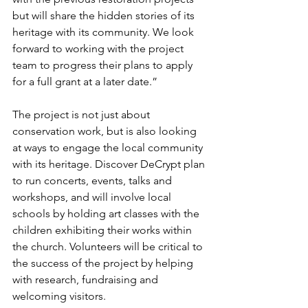
but will share the hidden stories of its 
heritage with its community. We look 
forward to working with the project 
team to progress their plans to apply 
for a full grant at a later date.”
The project is not just about 
conservation work, but is also looking 
at ways to engage the local community 
with its heritage. Discover DeCrypt plan 
to run concerts, events, talks and 
workshops, and will involve local 
schools by holding art classes with the 
children exhibiting their works within 
the church. Volunteers will be critical to 
the success of the project by helping 
with research, fundraising and 
welcoming visitors.