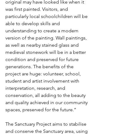
original may have looked like when it 
was first painted. Visitors, and 
particularly local schoolchildren will be 
able to develop skills and 
understanding to create a modern 
version of the painting. Wall paintings, 
as well as nearby stained glass and 
medieval stonework will be in a better 
condition and preserved for future 
generations. The benefits of the 
project are huge: volunteer, school, 
student and artist involvement with 
interpretation, research, and 
conservation, all adding to the beauty 
and quality achieved in our community 
spaces, preserved for the future.”
The Sanctuary Project aims to stabilise 
and conserve the Sanctuary area, using 